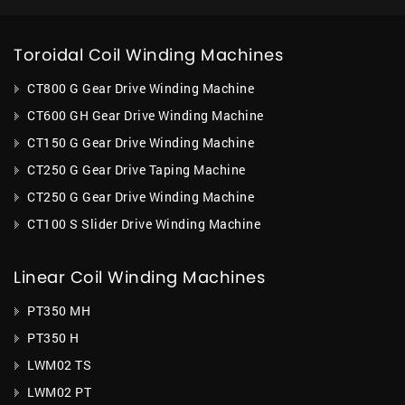
Toroidal Coil Winding Machines
CT800 G Gear Drive Winding Machine
CT600 GH Gear Drive Winding Machine
CT150 G Gear Drive Winding Machine
CT250 G Gear Drive Taping Machine
CT250 G Gear Drive Winding Machine
CT100 S Slider Drive Winding Machine
Linear Coil Winding Machines
PT350 MH
PT350 H
LWM02 TS
LWM02 PT