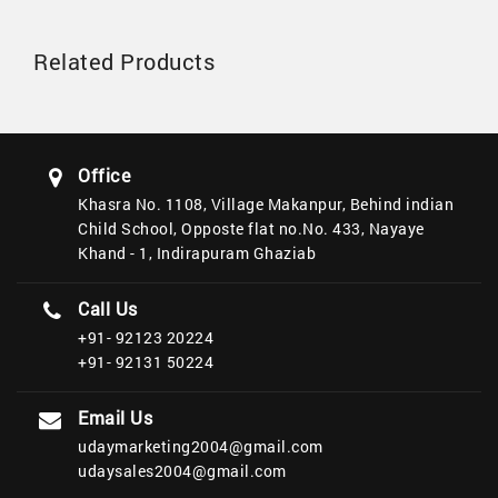
Related Products
Office
Khasra No. 1108, Village Makanpur, Behind indian
Child School, Opposte flat no.No. 433, Nayaye
Khand - 1, Indirapuram Ghaziab
Call Us
+91- 92123 20224
+91- 92131 50224
Email Us
udaymarketing2004@gmail.com
udaysales2004@gmail.com