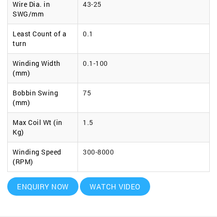
Wire Dia. in
43-25
SWG/mm
Least Count of a
0.1
turn
Winding Width
0.1-100
(mm)
Bobbin Swing
75
(mm)
Max Coil Wt (in
1.5
Kg)
Winding Speed
300-8000
(RPM)
ENQUIRY NOW
WATCH VIDEO