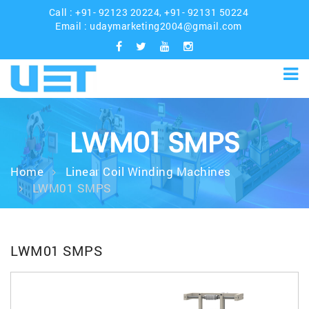
Call :
+91- 92123 20224
,
+91- 92131 50224
Email :
udaymarketing2004@gmail.com
LWM01 SMPS
Home
Linear Coil Winding Machines
LWM01 SMPS
LWM01 SMPS